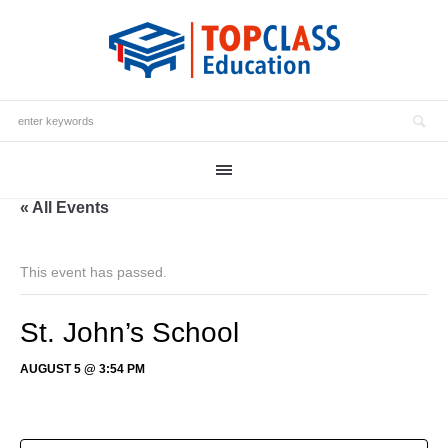
« All Events
This event has passed.
St. John’s School
AUGUST 5 @ 3:54 PM