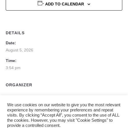
ADD TO CALENDAR
DETAILS
Date:
August 5, 2026
Time:
3:54 pm
ORGANIZER
We use cookies on our website to give you the most relevant
experience by remembering your preferences and repeat
visits. By clicking “Accept All”, you consent to the use of ALL
the cookies. However, you may visit "Cookie Settings" to
provide a controlled consent.