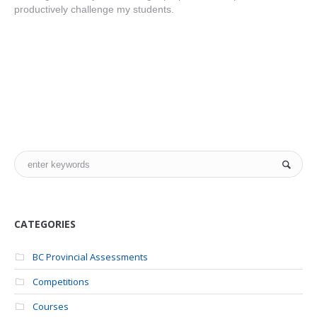
productively challenge my students.
CATEGORIES
BC Provincial Assessments
Competitions
Courses