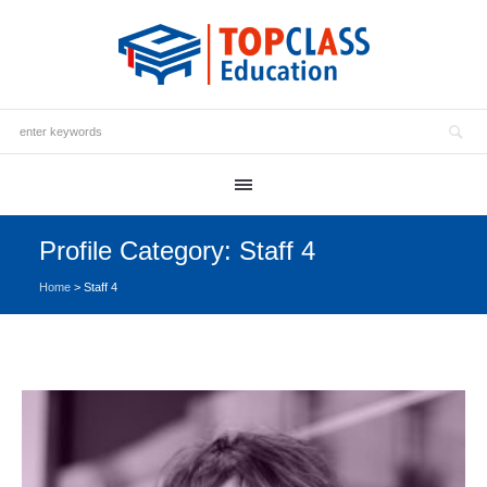
Profile Category:
Staff 4
Home
>
Staff 4