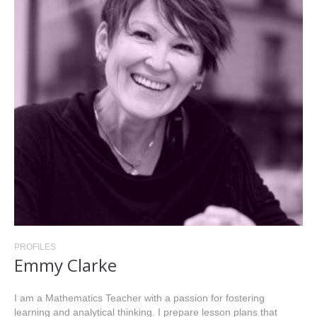
PROFILES
Emmy Clarke
I am a Mathematics Teacher with a passion for fostering
learning and analytical thinking. I prepare lesson plans that