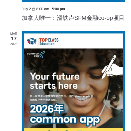
July 2 @ 8:00 am
-
5:00 pm
加拿大唯一：滑铁卢SFM金融co-op项目
MAR
17
2026