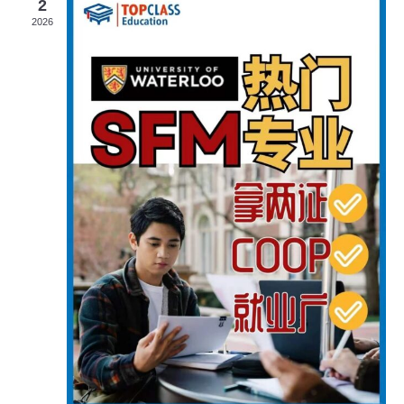
2
Navigat
2026