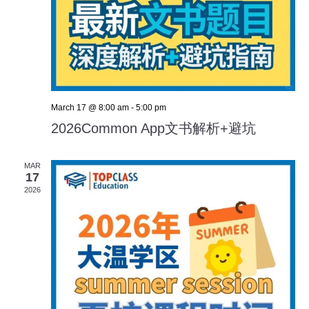
March 17 @ 8:00 am
-
5:00 pm
2026Common App文书解析+避坑
MAR
17
2026