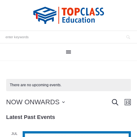
There are no upcoming events.
SEARCH
Events
NOW ONWARDS
Eve
LI
Vie
Search
Select
Latest Past Events
date.
Nav
and
Views
JUL