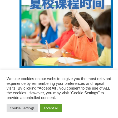
March 17 @ 8:00 am
-
5:00 pm
We use cookies on our website to give you the most relevant
最新：大温校区夏校报名时间
experience by remembering your preferences and repeat
visits. By clicking “Accept All”, you consent to the use of ALL
the cookies. However, you may visit "Cookie Settings" to
provide a controlled consent.
Cookie Settings
Accept All
© 2022 Top Class Education