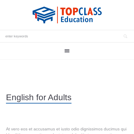
English for Adults
At vero eos et accusamus et iusto odio dignissimos ducimus qui