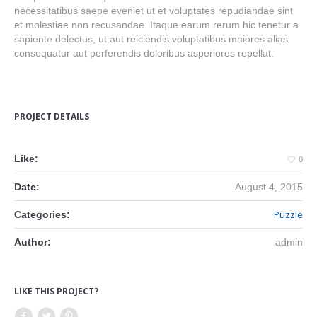
necessitatibus saepe eveniet ut et voluptates repudiandae sint
et molestiae non recusandae. Itaque earum rerum hic tenetur a
sapiente delectus, ut aut reiciendis voluptatibus maiores alias
consequatur aut perferendis doloribus asperiores repellat.
PROJECT DETAILS
Like:
0
Date:
August 4, 2015
Puzzle
Categories:
Author:
admin
LIKE THIS PROJECT?