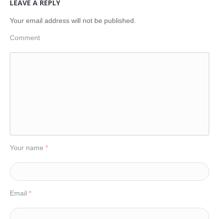
LEAVE A REPLY
Your email address will not be published.
Comment
Your name
*
Email
*