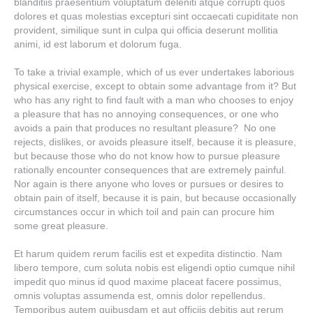
blanditiis praesentium voluptatum deleniti atque corrupti quos
dolores et quas molestias excepturi sint occaecati cupiditate non
provident, similique sunt in culpa qui officia deserunt mollitia
animi, id est laborum et dolorum fuga.
To take a trivial example, which of us ever undertakes laborious
physical exercise, except to obtain some advantage from it? But
who has any right to find fault with a man who chooses to enjoy
a pleasure that has no annoying consequences, or one who
avoids a pain that produces no resultant pleasure? No one
rejects, dislikes, or avoids pleasure itself, because it is pleasure,
but because those who do not know how to pursue pleasure
rationally encounter consequences that are extremely painful.
Nor again is there anyone who loves or pursues or desires to
obtain pain of itself, because it is pain, but because occasionally
circumstances occur in which toil and pain can procure him
some great pleasure.
Et harum quidem rerum facilis est et expedita distinctio. Nam
libero tempore, cum soluta nobis est eligendi optio cumque nihil
impedit quo minus id quod maxime placeat facere possimus,
omnis voluptas assumenda est, omnis dolor repellendus.
Temporibus autem quibusdam et aut officiis debitis aut rerum