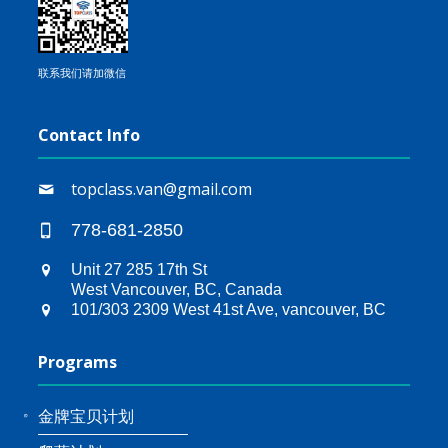
联系我们请加微信
Contact Info
topclass.van@gmail.com
778-681-2850
Unit 27 285 17th St
West Vancouver, BC, Canada
101/303 2309 West 41st Ave, vancouver, BC
Programs
金牌宝贝计划