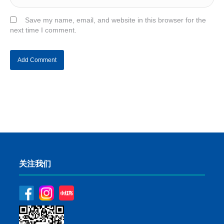
Save my name, email, and website in this browser for the
next time I comment.
关注我们