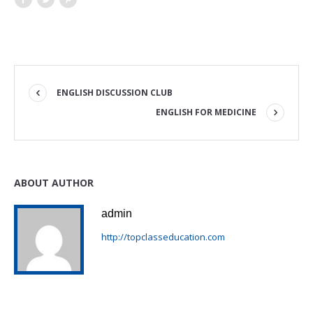
ENGLISH DISCUSSION CLUB
ENGLISH FOR MEDICINE
ABOUT AUTHOR
admin
http://topclasseducation.com